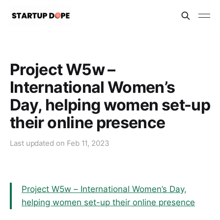
Project W5w –
International Women’s
Day, helping women set-up
their online presence
Last updated on
Feb 11, 2023
Project W5w – International Women’s Day,
helping women set-up their online presence