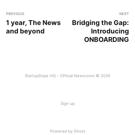
PREVIOUS
NEXT
1 year, The News
Bridging the Gap:
and beyond
Introducing
ONBOARDING
StartupDope HQ - Official Newsroom © 2026
Sign up
Powered by Ghost