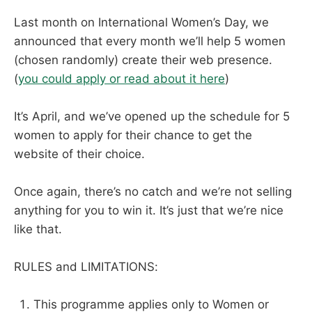
Last month on International Women’s Day, we
announced that every month we’ll help 5 women
(chosen randomly) create their web presence.
(
you could apply or read about it here
)
It’s April, and we’ve opened up the schedule for 5
women to apply for their chance to get the
website of their choice.
Once again, there’s no catch and we’re not selling
anything for you to win it. It’s just that we’re nice
like that.
RULES and LIMITATIONS:
This programme applies only to Women or