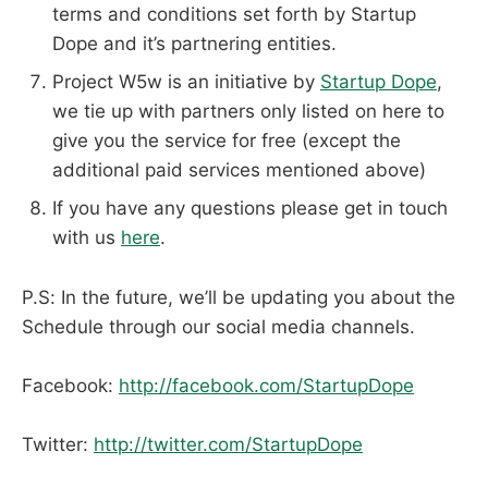
terms and conditions set forth by Startup
Dope and it’s partnering entities.
Project W5w is an initiative by
Startup Dope
,
we tie up with partners only listed on here to
give you the service for free (except the
additional paid services mentioned above)
If you have any questions please get in touch
with us
here
.
P.S: In the future, we’ll be updating you about the
Schedule through our social media channels.
Facebook:
http://facebook.com/StartupDope
Twitter:
http://twitter.com/StartupDope