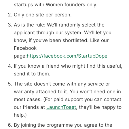
startups with Women founders only.
Only one site per person.
As is the rule: We’ll randomly select the
applicant through our system. We’ll let you
know, if you’ve been shortlisted. Like our
Facebook
page:
https://facebook.com/StartupDope
If you know a friend who might find this useful,
send it to them.
The site doesn’t come with any service or
warranty attached to it. You won’t need one in
most cases. (For paid support you can contact
our friends at
LaunchToast
, they’ll be happy to
help.)
By joining the programme you agree to the