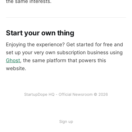
the same interests.
Start your own thing
Enjoying the experience? Get started for free and
set up your very own subscription business using
Ghost
, the same platform that powers this
website.
StartupDope HQ - Official Newsroom © 2026
Sign up