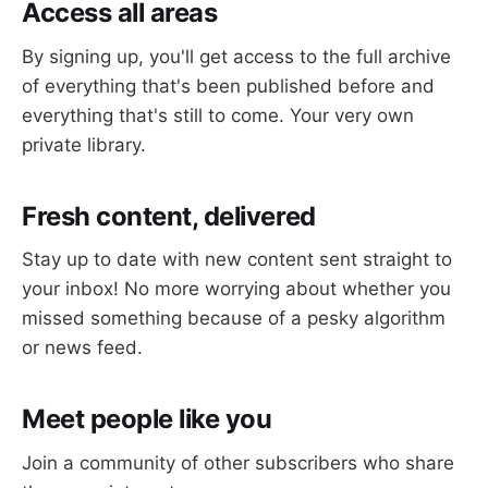
Access all areas
By signing up, you'll get access to the full archive
of everything that's been published before and
everything that's still to come. Your very own
private library.
Fresh content, delivered
Stay up to date with new content sent straight to
your inbox! No more worrying about whether you
missed something because of a pesky algorithm
or news feed.
Meet people like you
Join a community of other subscribers who share