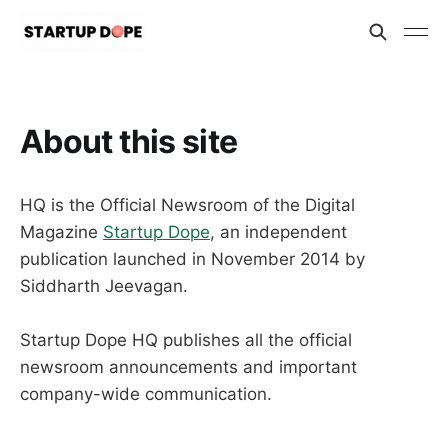
About this site
HQ is the Official Newsroom of the Digital
Magazine
Startup Dope
, an independent
publication launched in November 2014 by
Siddharth Jeevagan.
Startup Dope HQ publishes all the official
newsroom announcements and important
company-wide communication.