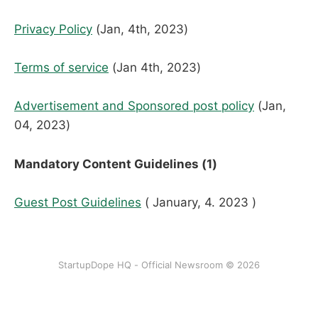
Privacy Policy
(Jan, 4th, 2023)
Terms of service
(Jan 4th, 2023)
Advertisement and Sponsored post policy
(Jan,
04, 2023)
Mandatory Content Guidelines (1)
Guest Post Guidelines
( January, 4. 2023 )
StartupDope HQ - Official Newsroom © 2026