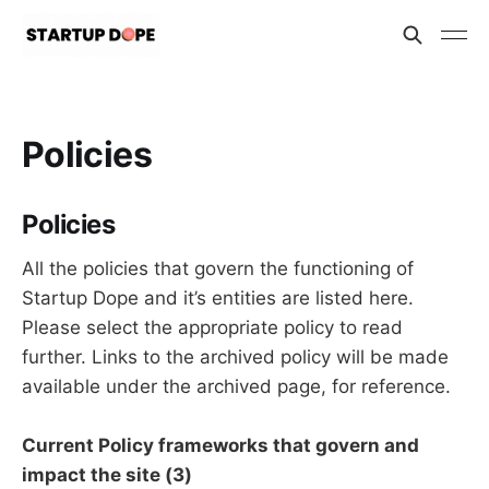
Policies
Policies
All the policies that govern the functioning of
Startup Dope and it’s entities are listed here.
Please select the appropriate policy to read
further. Links to the archived policy will be made
available under the archived page, for reference.
Current Policy frameworks that govern and
impact the site (3)